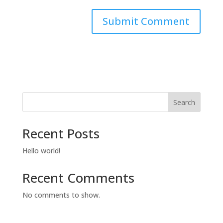
Search
Recent Posts
Hello world!
Recent Comments
No comments to show.