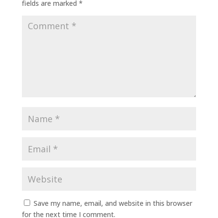
fields are marked
*
Save my name, email, and website in this browser
for the next time I comment.