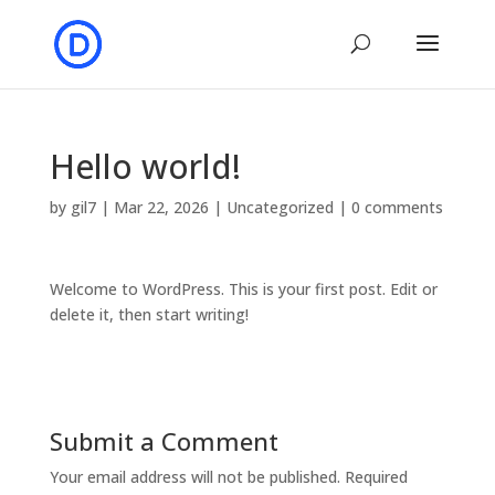
Hello world!
by
gil7
|
Mar 22, 2026
|
Uncategorized
|
0 comments
Welcome to WordPress. This is your first post. Edit or
delete it, then start writing!
Submit a Comment
Your email address will not be published.
Required