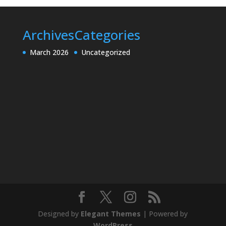
Archives
Categories
March 2026
Uncategorized
Designed by
Elegant Themes
| Powered by
WordPress