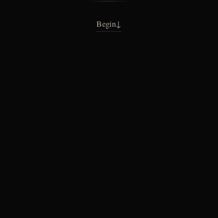
Begin
↓