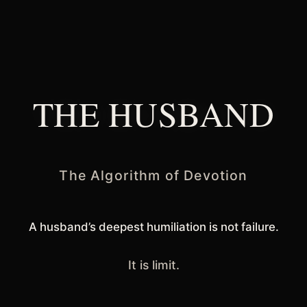
THE HUSBAND
The Algorithm of Devotion
A husband’s deepest humiliation is not failure.
It is limit.